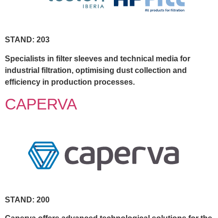
STAND: 203
Specialists in filter sleeves and technical media for
industrial filtration, optimising dust collection and
efficiency in production processes.
CAPERVA
STAND: 200