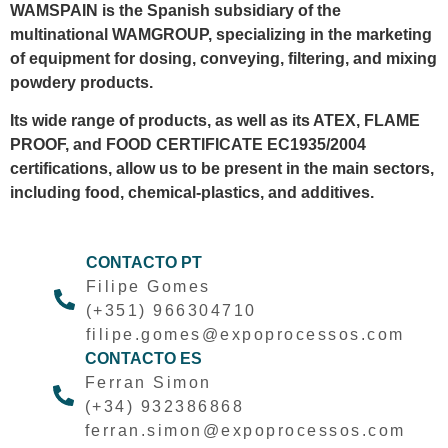
WAMSPAIN is the Spanish subsidiary of the
multinational WAMGROUP, specializing in the marketing
of equipment for dosing, conveying, filtering, and mixing
powdery products.
Its wide range of products, as well as its ATEX, FLAME
PROOF, and FOOD CERTIFICATE EC1935/2004
certifications, allow us to be present in the main sectors,
including food, chemical-plastics, and additives.
CONTACTO PT
Filipe Gomes
(+351) 966304710
filipe.gomes@expoprocessos.com
CONTACTO ES
Ferran Simon
(+34) 932386868
ferran.simon@expoprocessos.com