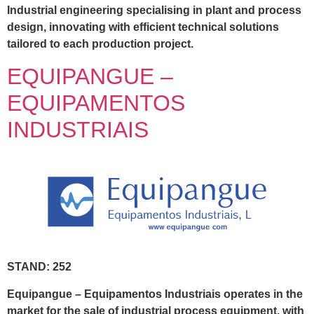
Industrial engineering specialising in plant and process
design, innovating with efficient technical solutions
tailored to each production project.
EQUIPANGUE –
EQUIPAMENTOS
INDUSTRIAIS
STAND: 252
Equipangue – Equipamentos Industriais operates in the
market for the sale of industrial process equipment, with