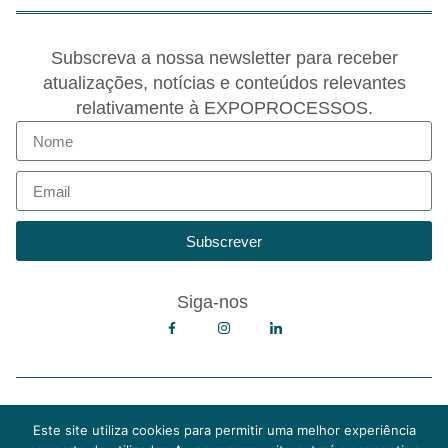
Subscreva a nossa newsletter para receber
atualizações, notícias e conteúdos relevantes
relativamente à EXPOPROCESSOS.
Subscrever
Siga-nos
Copyright © 2026 EXPOPROCESSOS
Política de Privacidade
Este site utiliza cookies para permitir uma melhor experiência
Política de Cookies