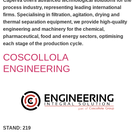
Caperva offers advanced technological solutions for the
process industry, representing leading international
firms. Specialising in filtration, agitation, drying and
thermal separation equipment, we provide high-quality
engineering and machinery for the chemical,
pharmaceutical, food and energy sectors, optimising
each stage of the production cycle.
COSCOLLOLA
ENGINEERING
STAND: 219