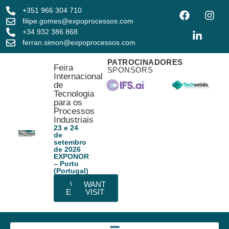
+351 966 304 710
filipe.gomes@expoprocessos.com
+34 932 386 868
ferran.simon@expoprocessos.com
PATROCINADORES
Feira
SPONSORS
Internacional
de
Tecnologia
para os
Processos
Industriais
23 e 24
de
setembro
de 2026
EXPONOR
– Porto
(Portugal)
WANT
WANT
EXHIBIT
VISIT