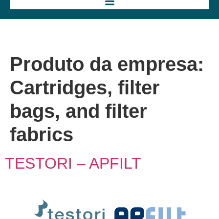
Produto da empresa:
Cartridges, filter
bags, and filter
fabrics
TESTORI – APFILT