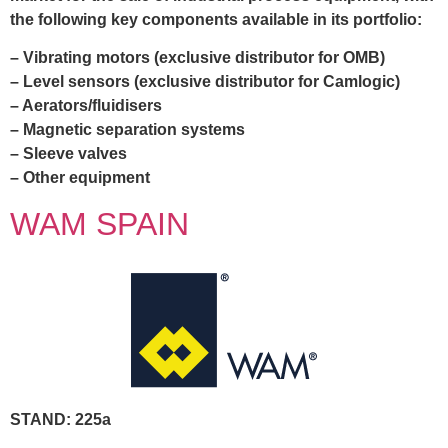
the following key components available in its portfolio:
– Vibrating motors (exclusive distributor for OMB)
– Level sensors (exclusive distributor for Camlogic)
– Aerators/fluidisers
– Magnetic separation systems
– Sleeve valves
– Other equipment
WAM SPAIN
STAND: 225a