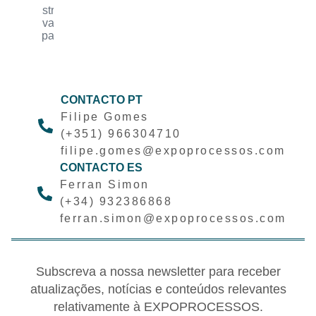
industrial
innovation
companies
CONTACTO PT
Filipe Gomes
(+351) 966304710
filipe.gomes@expoprocessos.com
CONTACTO ES
Ferran Simon
(+34) 932386868
ferran.simon@expoprocessos.com
Subscreva a nossa newsletter para receber
atualizações, notícias e conteúdos relevantes
relativamente à EXPOPROCESSOS.