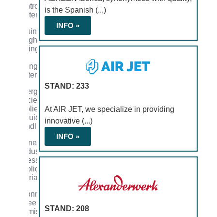
control
is the Spanish (...)
systems
INFO »
Dosing,
weighing,
mixing,
and
drying
systems
STAND: 233
Energy
efficiency
applied
At AIR JET, we specialize in providing
to fluid
innovative (...)
handling
INFO »
Engineering
of industrial
processes
for solid
materials
Environmental
engineering
STAND: 208
and emission