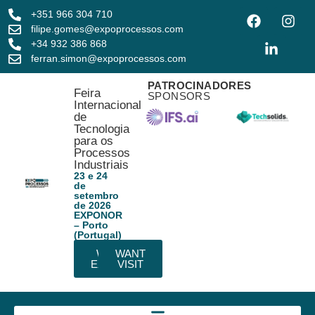
+351 966 304 710
filipe.gomes@expoprocessos.com
+34 932 386 868
ferran.simon@expoprocessos.com
PATROCINADORES
Feira
SPONSORS
Internacional
de
Tecnologia
para os
Processos
Industriais
23 e 24
de
setembro
de 2026
EXPONOR
– Porto
(Portugal)
WANT
WANT
EXHIBIT
VISIT