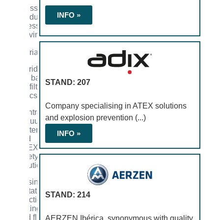
Accessories
INFO »
for industrial
processes
involving
solid
materials
Cartridges,
filter bags,
STAND: 207
and filter
fabrics
Company specialising in ATEX solutions
Central
and explosion prevention (...)
vacuum
systems
INFO »
and
ATEX
safety
solutions
Dosing,
agitation,
STAND: 214
reaction,
mixing,
and fluid
AERZEN Ibérica, synonymous with quality,