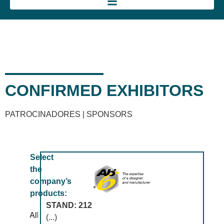
CONFIRMED EXHIBITORS
PATROCINADORES | SPONSORS
Select
the
company’s
products:
STAND: 212
All
(...)