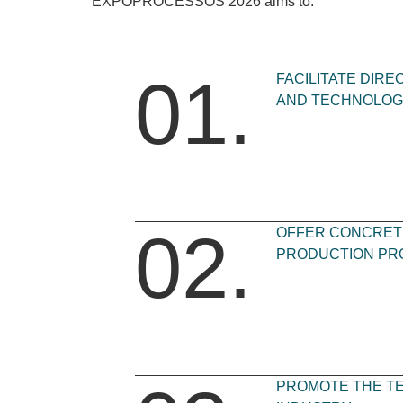
EXPOPROCESSOS 2026 aims to:
01.
FACILITATE DIR
AND TECHNOLOG
02.
OFFER CONCRETE
PRODUCTION PR
PROMOTE THE T