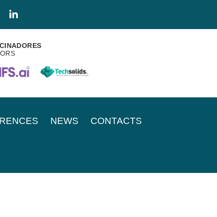
CINADORES
SORS
RENCES
NEWS
CONTACTS