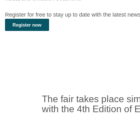
Register for free to stay up to date with the latest new
Register now
The fair takes place si
with the
4th Edition o