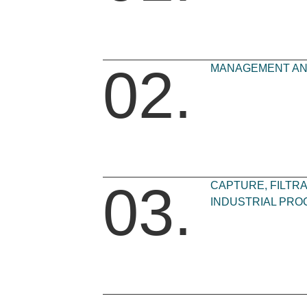
02.
MANAGEMENT AND
03.
CAPTURE, FILTRA
INDUSTRIAL PRO