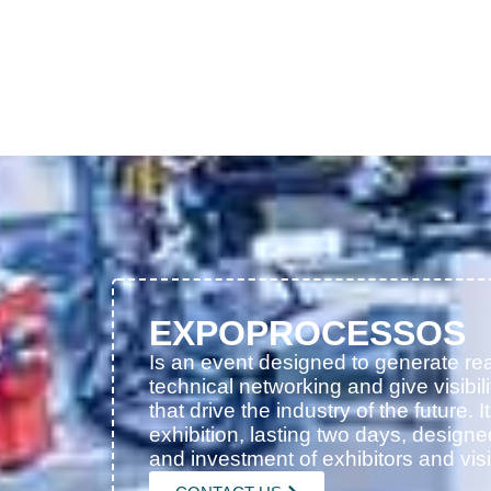
EXPOPROCESSOS
Is an event designed to generate rea
technical networking and give visibili
that drive the industry of the future. I
exhibition, lasting two days, designe
and investment of exhibitors and visi