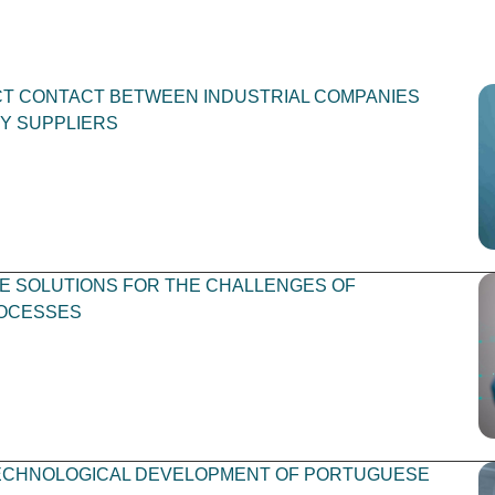
ECT CONTACT BETWEEN INDUSTRIAL COMPANIES
Y SUPPLIERS
 SOLUTIONS FOR THE CHALLENGES OF
OCESSES
ECHNOLOGICAL DEVELOPMENT OF PORTUGUESE