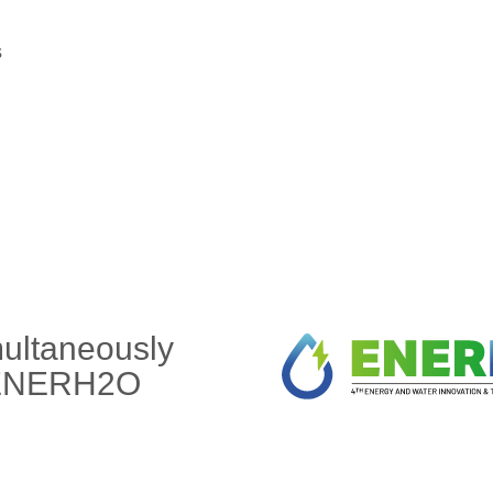
s
multaneously
f ENERH2O