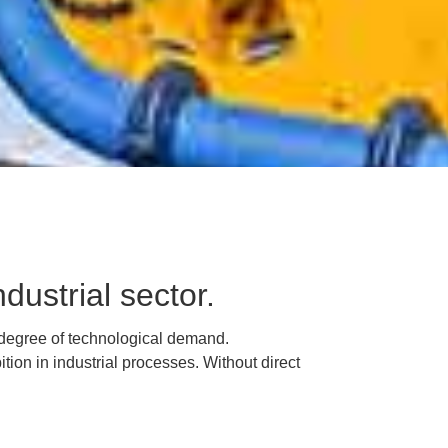
dustrial sector.
 degree of technological demand.
ition in industrial processes.
Without direct