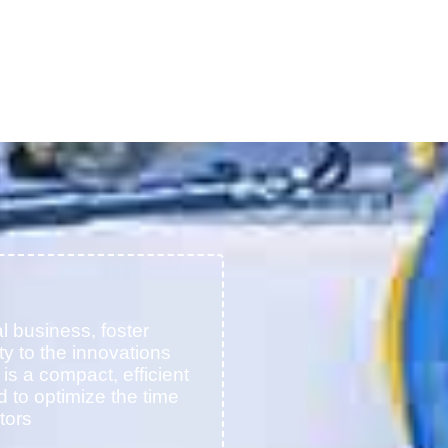
l business, foster
ty to the innovations
t is a compact, efficient
d to optimize the time
tors