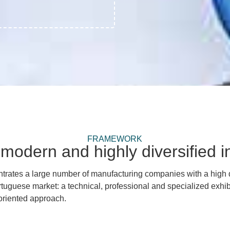
FRAMEWORK
modern and highly diversified in
entrates a large number of manufacturing companies with a high
rtuguese market:
a technical, professional and specialized exhib
-oriented approach.