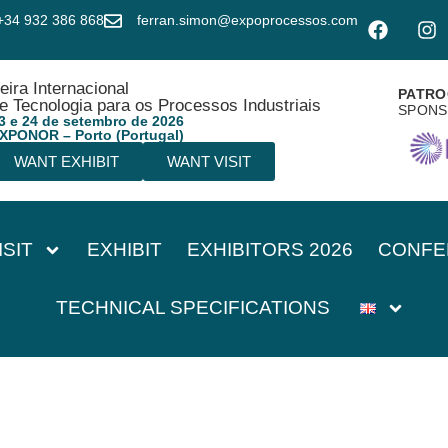
+34 932 386 868
ferran.simon@expoprocessos.com
eira Internacional
PATRO
e Tecnologia para os Processos Industriais
SPON
3 e 24 de setembro de 2026
XPONOR – Porto (Portugal)
WANT EXHIBIT
WANT VISIT
ISIT
EXHIBIT
EXHIBITORS 2026
CONFE
TECHNICAL SPECIFICATIONS