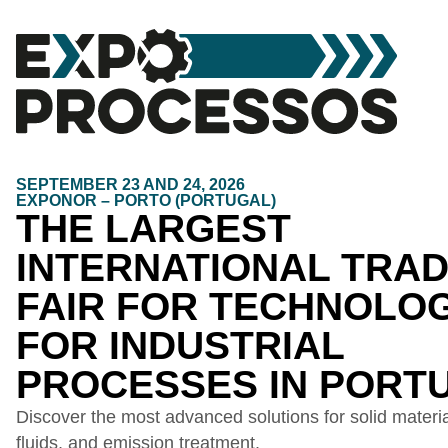
SEPTEMBER 23 AND 24, 2026
EXPONOR – PORTO (PORTUGAL)
THE LARGEST
INTERNATIONAL TRA
FAIR FOR TECHNOLO
FOR INDUSTRIAL
PROCESSES IN PORT
Discover the most advanced solutions for solid material
fluids, and emission treatment.