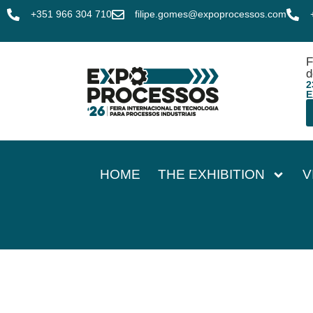
+351 966 304 710
filipe.gomes@expoprocessos.com
F
d
2
E
HOME
THE EXHIBITION
V