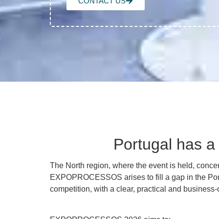
CONTACT US
Portugal has a 
The North region, where the event is held, conc
EXPOPROCESSOS arises to fill a gap in the Po
competition, with a clear, practical and business