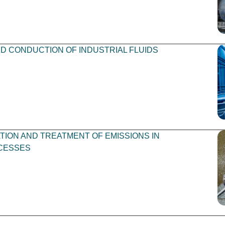
 CONDUCTION OF INDUSTRIAL FLUIDS
TION AND TREATMENT OF EMISSIONS IN
CESSES