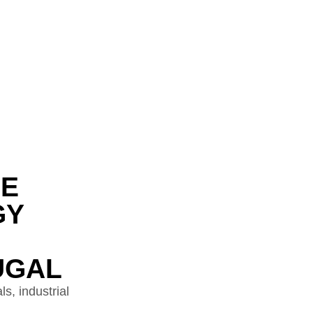
DE
GY
UGAL
s, industrial