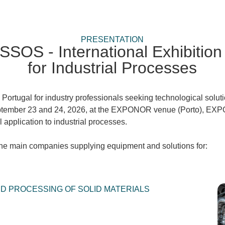
PRESENTATION
S - International Exhibition 
for Industrial Processes
 Portugal for industry professionals seeking technological solu
tember 23 and 24, 2026, at the EXPONOR venue (Porto), 
 application to industrial processes.
 the main companies supplying equipment and solutions for:
 PROCESSING OF SOLID MATERIALS