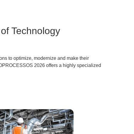
of Technology
tions to optimize, modernize and make their
EXPOPROCESSOS 2026
offers a highly specialized