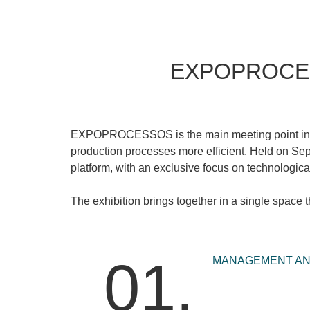
EXPOPROCESSO
EXPOPROCESSOS
is the main meeting point in
production processes more efficient. Held on
Sep
platform, with an exclusive focus on technological
The exhibition brings together in a single space
01.
MANAGEMENT AND