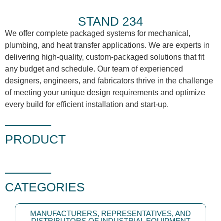
STAND 234
We offer complete packaged systems for mechanical,
plumbing, and heat transfer applications. We are experts in
delivering high-quality, custom-packaged solutions that fit
any budget and schedule. Our team of experienced
designers, engineers, and fabricators thrive in the challenge
of meeting your unique design requirements and optimize
every build for efficient installation and start-up.
PRODUCT
CATEGORIES
MANUFACTURERS, REPRESENTATIVES, AND
DISTRIBUTORS OF INDUSTRIAL EQUIPMENT