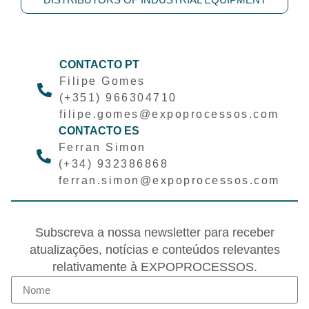
CONTACTO PT
Filipe Gomes
(+351) 966304710
filipe.gomes@expoprocessos.com
CONTACTO ES
Ferran Simon
(+34) 932386868
ferran.simon@expoprocessos.com
Subscreva a nossa newsletter para receber
atualizações, notícias e conteúdos relevantes
relativamente à EXPOPROCESSOS.