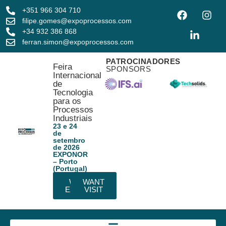
+351 966 304 710
filipe.gomes@expoprocessos.com
+34 932 386 868
ferran.simon@expoprocessos.com
PATROCINADORES
Feira
SPONSORS
Internacional
de
Tecnologia
para os
Processos
Industriais
23 e 24
de
setembro
de 2026
EXPONOR
– Porto
(Portugal)
WANT
WANT
EXHIBIT
VISIT