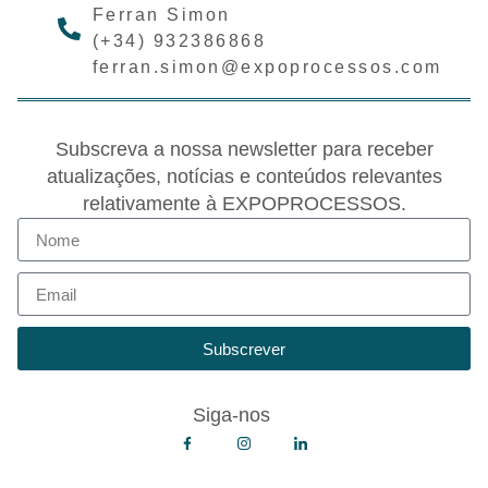
Ferran Simon
(+34) 932386868
ferran.simon@expoprocessos.com
Subscreva a nossa newsletter para receber
atualizações, notícias e conteúdos relevantes
relativamente à EXPOPROCESSOS.
Subscrever
Siga-nos