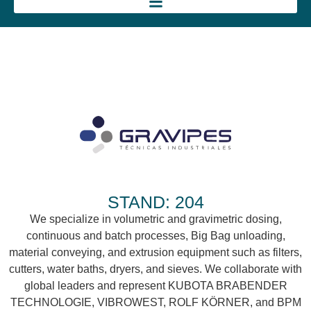
STAND: 204
We specialize in volumetric and gravimetric dosing,
continuous and batch processes, Big Bag unloading,
material conveying, and extrusion equipment such as filters,
cutters, water baths, dryers, and sieves. We collaborate with
global leaders and represent KUBOTA BRABENDER
TECHNOLOGIE, VIBROWEST, ROLF KÖRNER, and BPM