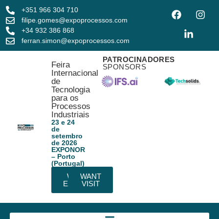
+351 966 304 710
filipe.gomes@expoprocessos.com
+34 932 386 868
ferran.simon@expoprocessos.com
PATROCINADORES
Feira
SPONSORS
Internacional
de
Tecnologia
para os
Processos
Industriais
23 e 24
de
setembro
de 2026
EXPONOR
– Porto
(Portugal)
WANT
WANT
EXHIBIT
VISIT