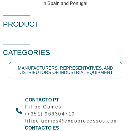
in Spain and Portugal.
PRODUCT
CATEGORIES
MANUFACTURERS, REPRESENTATIVES, AND
DISTRIBUTORS OF INDUSTRIAL EQUIPMENT
CONTACTO PT
Filipe Gomes
(+351) 966304710
filipe.gomes@expoprocessos.com
CONTACTO ES