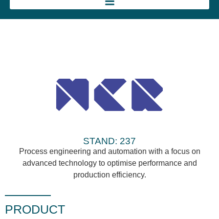
STAND: 237
Process engineering and automation with a focus on
advanced technology to optimise performance and
production efficiency.
PRODUCT