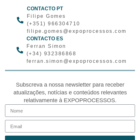
CONTACTO PT
Filipe Gomes
(+351) 966304710
filipe.gomes@expoprocessos.com
CONTACTO ES
Ferran Simon
(+34) 932386868
ferran.simon@expoprocessos.com
Subscreva a nossa newsletter para receber
atualizações, notícias e conteúdos relevantes
relativamente à EXPOPROCESSOS.