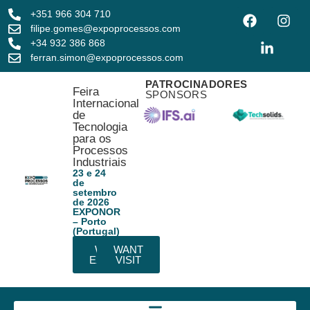
+351 966 304 710
filipe.gomes@expoprocessos.com
+34 932 386 868
ferran.simon@expoprocessos.com
PATROCINADORES
Feira
SPONSORS
Internacional
de
Tecnologia
para os
Processos
Industriais
23 e 24
de
setembro
de 2026
EXPONOR
– Porto
(Portugal)
WANT
WANT
EXHIBIT
VISIT