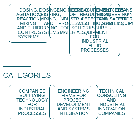
DOSING,
DOSING,
ENGINEERING
MEASUREMENT,
PROCESS
TRANS
AGITATION,
WEIGHING,
OF
REGULATION,
ENGINEERING
AN
REACTION,
MIXING,
INDUSTRIAL
DETECTION,
AND SAFETY
STOR
MIXING,
AND
PROCESSES
WEIGHING, AND
SYSTEMS
EQUIP
AND FLUID
DRYING
FOR SOLID
PRESSURE
CONTROL
SYSTEMS
MATERIALS
EQUIPMENT
SYSTEMS
FOR
INDUSTRIAL
FLUID
PROCESSES
CATEGORIES
COMPANIES
ENGINEERING
TECHNICAL
SUPPLYING
FIRMS FOR
CONSULTING
TECHNOLOGY
PROJECT
AND
FOR
DEVELOPMENT
INDUSTRIAL
INDUSTRIAL
AND SYSTEMS
INNOVATION
PROCESSES
INTEGRATION
COMPANIES