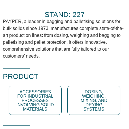
STAND: 227
PAYPER, a leader in bagging and palletising solutions for
bulk solids since 1973, manufactures complete state-of-the-
art production lines: from dosing, weighing and bagging to
palletising and pallet protection, it offers innovative,
comprehensive solutions that are fully tailored to our
customers’ needs.
PRODUCT
ACCESSORIES
DOSING,
FOR INDUSTRIAL
WEIGHING,
PROCESSES
MIXING, AND
INVOLVING SOLID
DRYING
MATERIALS
SYSTEMS