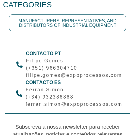
CATEGORIES
MANUFACTURERS, REPRESENTATIVES, AND
DISTRIBUTORS OF INDUSTRIAL EQUIPMENT
CONTACTO PT
Filipe Gomes
(+351) 966304710
filipe.gomes@expoprocessos.com
CONTACTO ES
Ferran Simon
(+34) 932386868
ferran.simon@expoprocessos.com
Subscreva a nossa newsletter para receber
atualizações, notícias e conteúdos relevantes