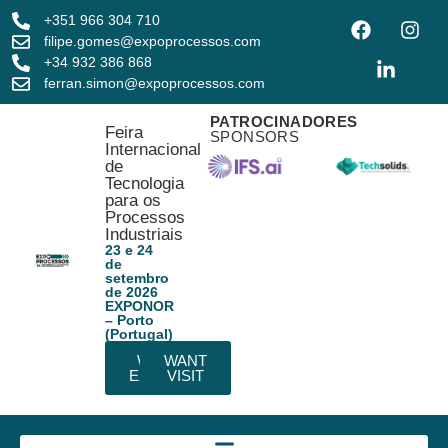
+351 966 304 710
filipe.gomes@expoprocessos.com
+34 932 386 868
ferran.simon@expoprocessos.com
PATROCINADORES
Feira
SPONSORS
Internacional
de
Tecnologia
para os
Processos
Industriais
23 e 24
de
setembro
de 2026
EXPONOR
– Porto
(Portugal)
WANT
WANT
EXHIBIT
VISIT