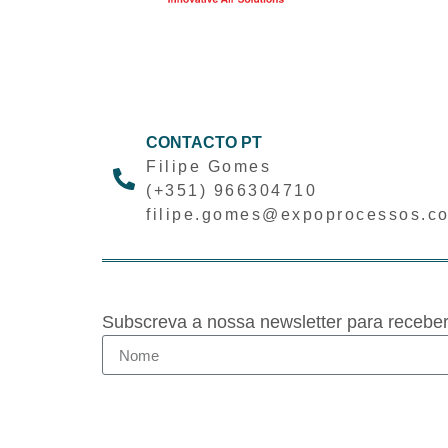
CONTACTO PT
Filipe Gomes
(+351) 966304710
filipe.gomes@expoprocessos.c
Subscreva a nossa newsletter para recebe