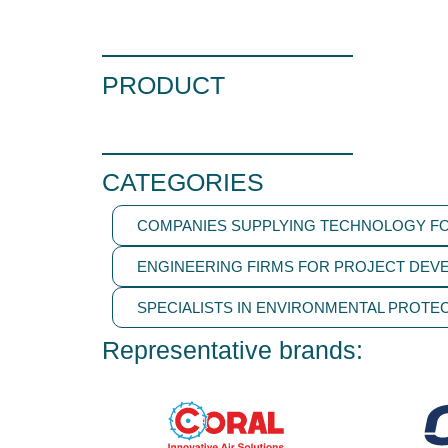
PRODUCT
CATEGORIES
COMPANIES SUPPLYING TECHNOLOGY FO
ENGINEERING FIRMS FOR PROJECT DEV
SPECIALISTS IN ENVIRONMENTAL PROTEC
Representative brands: