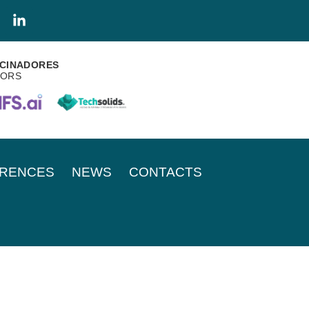
CINADORES
SORS
RENCES
NEWS
CONTACTS