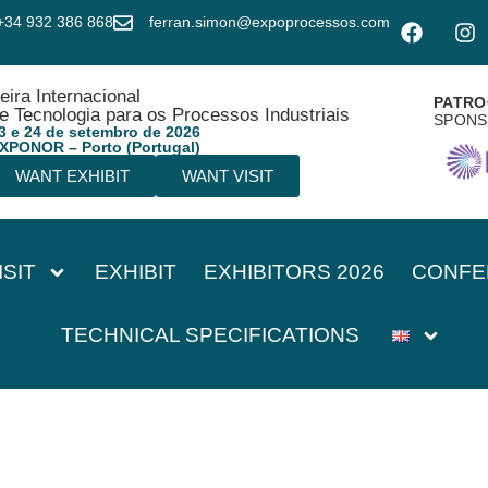
+34 932 386 868
ferran.simon@expoprocessos.com
eira Internacional
PATRO
e Tecnologia para os Processos Industriais
SPON
3 e 24 de setembro de 2026
XPONOR – Porto (Portugal)
WANT EXHIBIT
WANT VISIT
ISIT
EXHIBIT
EXHIBITORS 2026
CONFE
TECHNICAL SPECIFICATIONS