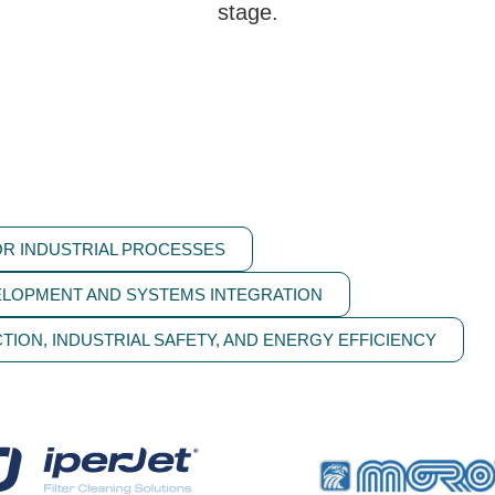
stage.
R INDUSTRIAL PROCESSES
ELOPMENT AND SYSTEMS INTEGRATION
TION, INDUSTRIAL SAFETY, AND ENERGY EFFICIENCY