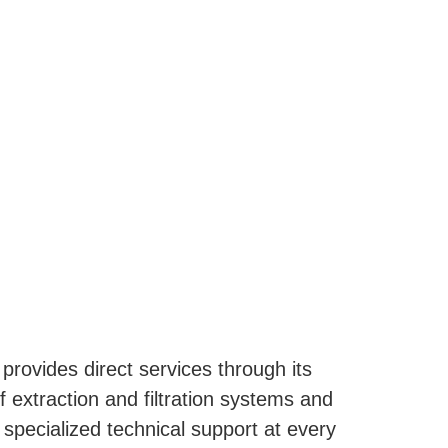
 provides direct services through its
 extraction and filtration systems and
 specialized technical support at every