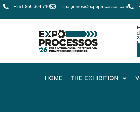
+351 966 304 710
filipe.gomes@expoprocessos.com
F
d
2
E
HOME
THE EXHIBITION
V