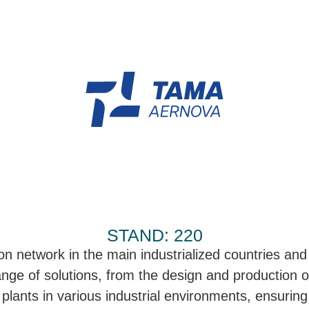
STAND: 220
on network in the main industrialized countries and
ange of solutions, from the design and production of
 plants in various industrial environments, ensuring