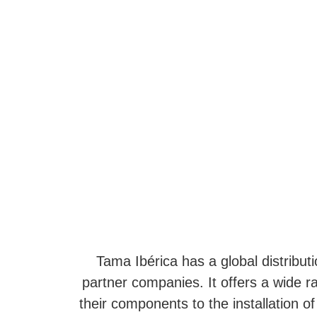
Tama Ibérica has a global distributi
partner companies. It offers a wide r
their components to the installation of