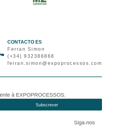
CONTACTO ES
Ferran Simon
(+34) 932386868
ferran.simon@expoprocessos.com
tivamente à EXPOPROCESSOS.
Subscrever
Siga-nos