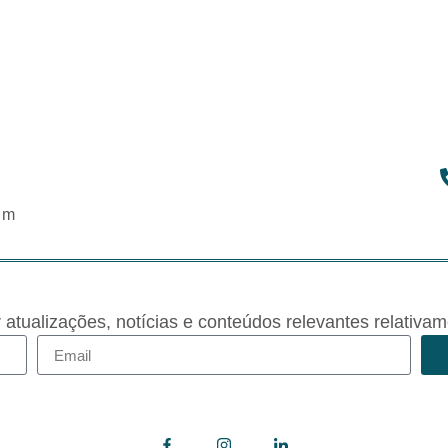
om
r atualizações, notícias e conteúdos relevantes rela