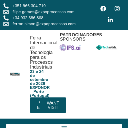
+351 966 304 710
filipe.gomes@expoprocessos.com
+34 932 386 868
ferran.simon@expoprocessos.com
PATROCINADORES
Feira
SPONSORS
Internacional
de
Tecnologia
para os
Processos
Industriais
23 e 24
de
setembro
de 2026
EXPONOR
– Porto
(Portugal)
WANT
WANT
EXHIBIT
VISIT