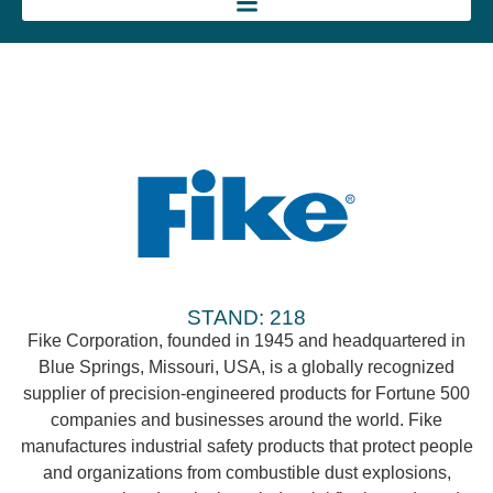
STAND: 218
Fike Corporation, founded in 1945 and headquartered in
Blue Springs, Missouri, USA, is a globally recognized
supplier of precision-engineered products for Fortune 500
companies and businesses around the world. Fike
manufactures industrial safety products that protect people
and organizations from combustible dust explosions,