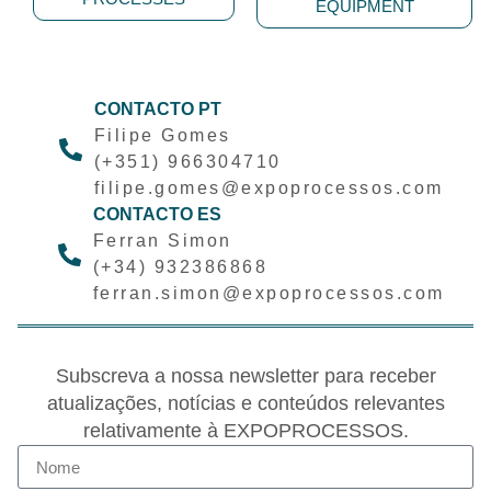
EQUIPMENT
CONTACTO PT
Filipe Gomes
(+351) 966304710
filipe.gomes@expoprocessos.com
CONTACTO ES
Ferran Simon
(+34) 932386868
ferran.simon@expoprocessos.com
Subscreva a nossa newsletter para receber
atualizações, notícias e conteúdos relevantes
relativamente à EXPOPROCESSOS.