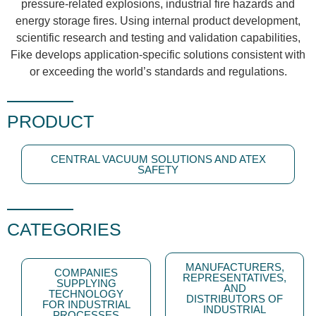
pressure-related explosions, industrial fire hazards and
energy storage fires. Using internal product development,
scientific research and testing and validation capabilities,
Fike develops application-specific solutions consistent with
or exceeding the world’s standards and regulations.
PRODUCT
CENTRAL VACUUM SOLUTIONS AND ATEX
SAFETY
CATEGORIES
MANUFACTURERS,
COMPANIES
REPRESENTATIVES,
SUPPLYING
AND
TECHNOLOGY
DISTRIBUTORS OF
FOR INDUSTRIAL
INDUSTRIAL
PROCESSES