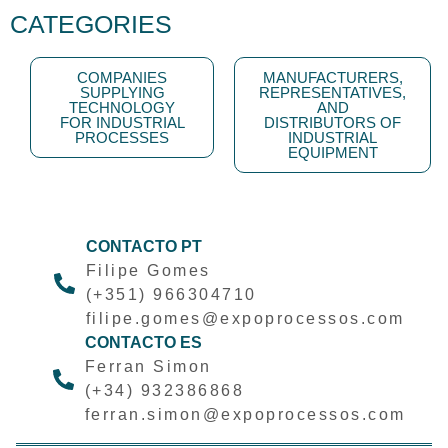
CATEGORIES
COMPANIES
MANUFACTURERS,
SUPPLYING
REPRESENTATIVES,
TECHNOLOGY
AND
FOR INDUSTRIAL
DISTRIBUTORS OF
PROCESSES
INDUSTRIAL
EQUIPMENT
CONTACTO PT
Filipe Gomes
(+351) 966304710
filipe.gomes@expoprocessos.com
CONTACTO ES
Ferran Simon
(+34) 932386868
ferran.simon@expoprocessos.com