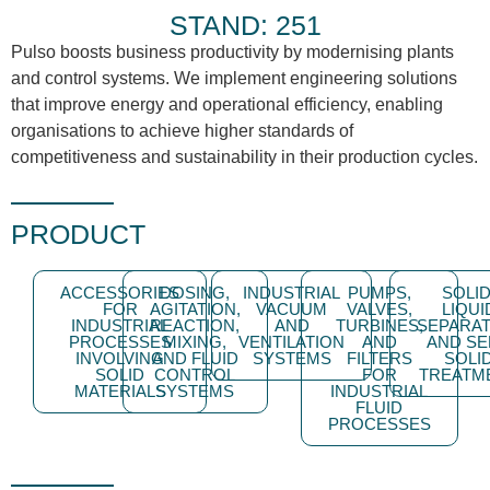
STAND: 251
Pulso boosts business productivity by modernising plants
and control systems. We implement engineering solutions
that improve energy and operational efficiency, enabling
organisations to achieve higher standards of
competitiveness and sustainability in their production cycles.
PRODUCT
ACCESSORIES
DOSING,
INDUSTRIAL
PUMPS,
SOLID
FOR
AGITATION,
VACUUM
VALVES,
LIQUI
INDUSTRIAL
REACTION,
AND
TURBINES,
SEPARAT
PROCESSES
MIXING,
VENTILATION
AND
AND SE
INVOLVING
AND FLUID
SYSTEMS
FILTERS
SOLI
SOLID
CONTROL
FOR
TREATM
MATERIALS
SYSTEMS
INDUSTRIAL
FLUID
PROCESSES