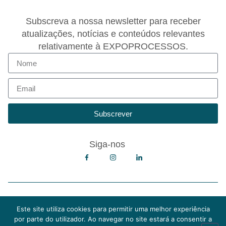
Subscreva a nossa newsletter para receber
atualizações, notícias e conteúdos relevantes
relativamente à EXPOPROCESSOS.
Subscrever
Siga-nos
Copyright © 2026 EXPOPROCESSOS
Política de Privacidade
Este site utiliza cookies para permitir uma melhor experiência
Política de Cookies
por parte do utilizador. Ao navegar no site estará a consentir a