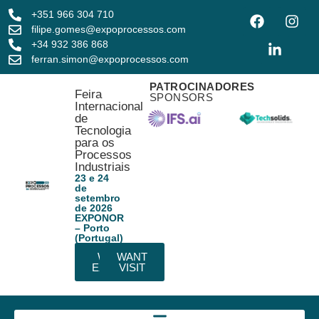
+351 966 304 710
filipe.gomes@expoprocessos.com
+34 932 386 868
ferran.simon@expoprocessos.com
PATROCINADORES
Feira
SPONSORS
Internacional
de
Tecnologia
para os
Processos
Industriais
23 e 24
de
setembro
de 2026
EXPONOR
– Porto
(Portugal)
WANT
WANT
EXHIBIT
VISIT