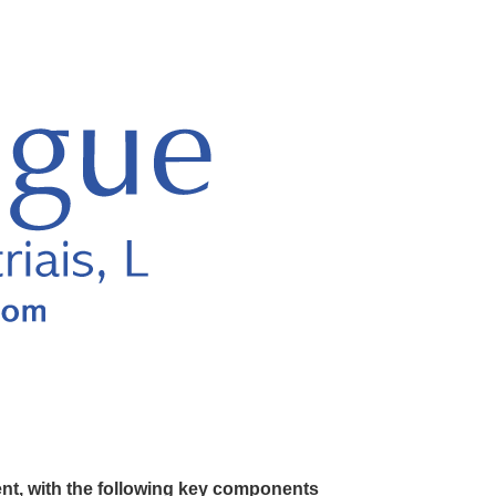
ent, with the following key components