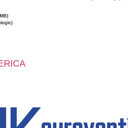
OMB)
logic)
ERICA