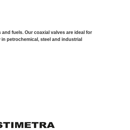
and fuels. Our coaxial valves are ideal for
 in petrochemical, steel and industrial