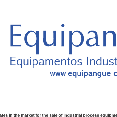
es in the market for the sale of industrial process equipm