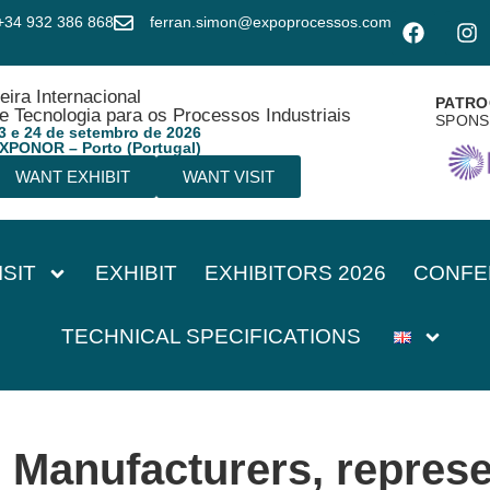
+34 932 386 868
ferran.simon@expoprocessos.com
eira Internacional
PATRO
e Tecnologia para os Processos Industriais
SPON
3 e 24 de setembro de 2026
XPONOR – Porto (Portugal)
WANT EXHIBIT
WANT VISIT
ISIT
EXHIBIT
EXHIBITORS 2026
CONFE
TECHNICAL SPECIFICATIONS
:
Manufacturers, represe