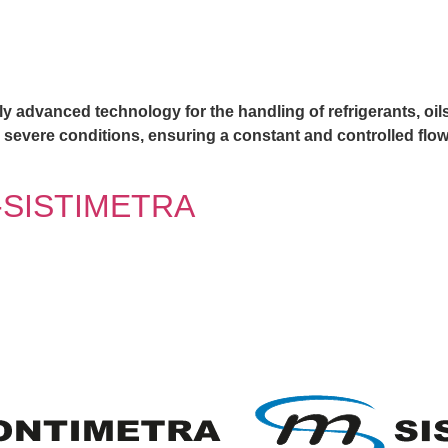
y advanced technology for the handling of refrigerants, oils 
r severe conditions, ensuring a constant and controlled flow
SISTIMETRA