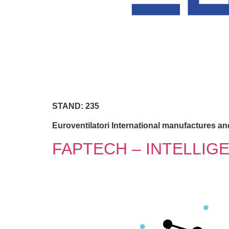
STAND: 235
Euroventilatori International manufactures and
FAPTECH – INTELLIG