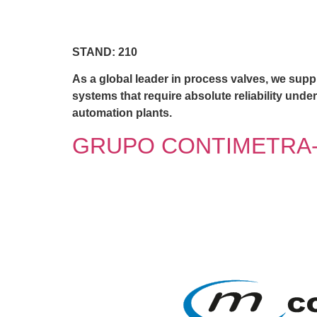
STAND: 210
As a global leader in process valves, we suppl
systems that require absolute reliability unde
automation plants.
GRUPO CONTIMETRA-