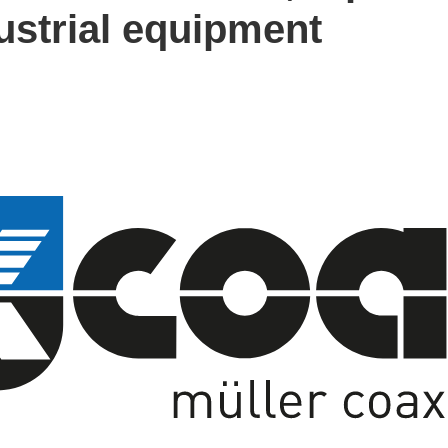
dustrial equipment