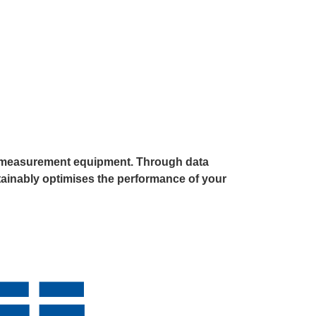
ial measurement equipment. Through data
stainably optimises the performance of your