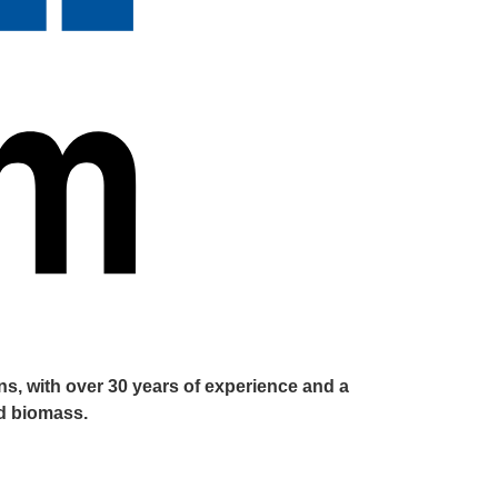
s, with over 30 years of experience and a
nd biomass.