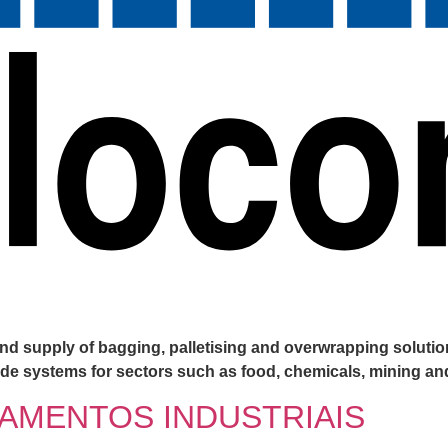
d supply of bagging, palletising and overwrapping solution
-made systems for sectors such as food, chemicals, mining a
AMENTOS INDUSTRIAIS