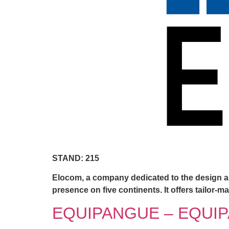
STAND: 215
Elocom, a company dedicated to the design an
presence on five continents. It offers tailor
EQUIPANGUE – EQUIP