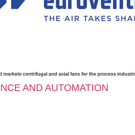
 markets centrifugal and axial fans for the process industri
ENCE AND AUTOMATION