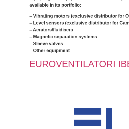
available in its portfolio:
– Vibrating motors (exclusive distributor for 
– Level sensors (exclusive distributor for Cam
– Aerators/fluidisers
– Magnetic separation systems
– Sleeve valves
– Other equipment
EUROVENTILATORI IB