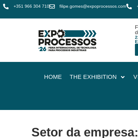
+351 966 304 710
filipe.gomes@expoprocessos.com
F
d
2
E
HOME
THE EXHIBITION
V
Setor da empresa