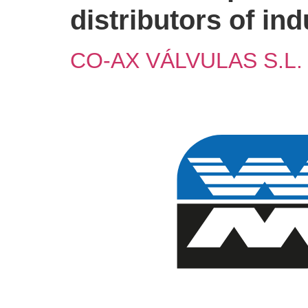
distributors of in
CO-AX VÁLVULAS S.L.