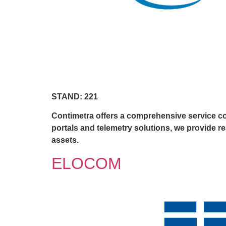
STAND: 221
Contimetra offers a comprehensive service cov
portals and telemetry solutions, we provide r
assets.
ELOCOM