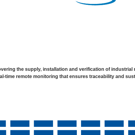
ering the supply, installation and verification of industr
eal-time remote monitoring that ensures traceability and su