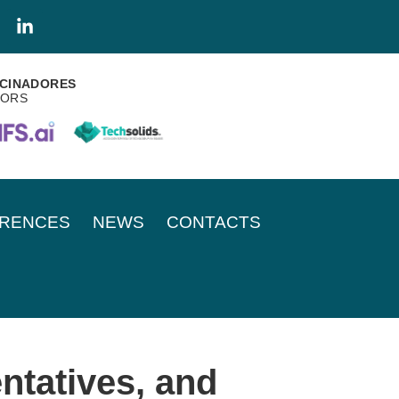
CINADORES
SORS
RENCES
NEWS
CONTACTS
ntatives, and