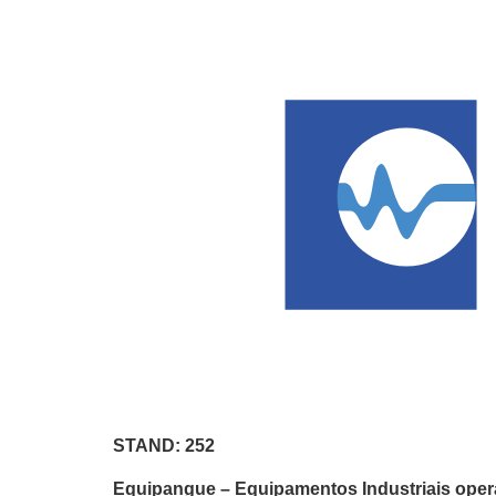
STAND: 252
Equipangue – Equipamentos Industriais operat